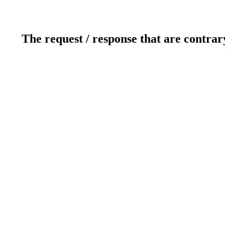
The request / response that are contrar